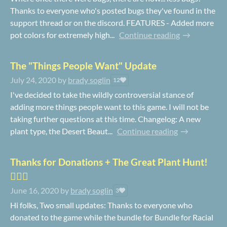
Thanks to everyone who's posted bugs they've found in the
support thread or on the discord. FEATURES - Added more
pot colors for extremely high...
Continue reading
The "Things People Want" Update
July 24, 2020
by
brady soglin
12
I've decided to take the wildly controversial stance of
adding more things people want to this game. I will not be
taking further questions at this time. Changelog: A new
plant type, the Desert Beaut...
Continue reading
Thanks for Donations + The Great Plant Hunt!
🕵️‍♀️🌿
June 16, 2020
by
brady soglin
3
Hi folks, Two small updates: Thanks to everyone who
donated to the game while the bundle for Bundle for Racial