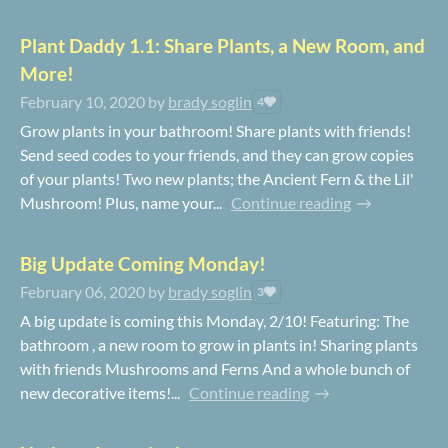
Plant Daddy 1.1: Share Plants, a New Room, and
More!
February 10, 2020
by
brady soglin
4
Grow plants in your bathroom! Share plants with friends!
Send seed codes to your friends, and they can grow copies
of your plants! Two new plants; the Ancient Fern & the Lil'
Mushroom! Plus, name your...
Continue reading
Big Update Coming Monday!
February 06, 2020
by
brady soglin
3
A big update is coming this Monday, 2/10! Featuring: The
bathroom , a new room to grow in plants in! Sharing plants
with friends Mushrooms and Ferns And a whole bunch of
new decorative items!...
Continue reading