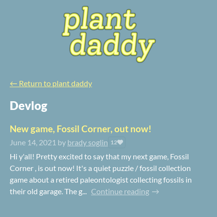
←
Return to plant daddy
Devlog
New game, Fossil Corner, out now!
June 14, 2021
by
brady soglin
12
Hi y'all! Pretty excited to say that my next game, Fossil
Corner , is out now! It's a quiet puzzle / fossil collection
game about a retired paleontologist collecting fossils in
their old garage. The g...
Continue reading