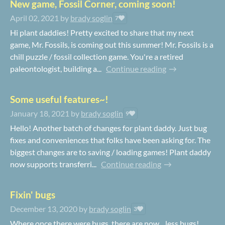
New game, Fossil Corner, coming soon!
April 02, 2021
by
brady soglin
7
Hi plant daddies! Pretty excited to share that my next
game, Mr. Fossils, is coming out this summer! Mr. Fossils is a
chill puzzle / fossil collection game. You're a retired
paleontologist, building a...
Continue reading
Some useful features~!
January 18, 2021
by
brady soglin
9
Hello! Another batch of changes for plant daddy. Just bug
fixes and conveniences that folks have been asking for. The
biggest changes are to saving / loading games! Plant daddy
now supports transferri...
Continue reading
Fixin' bugs
December 13, 2020
by
brady soglin
3
Where once there were bugs, there are now... less bugs!