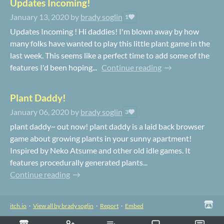
Updates Incoming!
January 13, 2020
by
brady soglin
1
Updates Incoming ! Hi daddies! I'm blown away by how
many folks have wanted to play this little plant game in the
last week. This seems like a perfect time to add some of the
features I'd been hoping...
Continue reading
Plant Daddy!
January 06, 2020
by
brady soglin
3
plant daddy~ out now! plant daddy is a laid back browser
game about growing plants in your sunny apartment!
Inspired by Neko Atsume and other old idle games. It
features procedurally generated plants...
Continue reading
itch.io
·
View all by brady soglin
·
Report
·
Embed