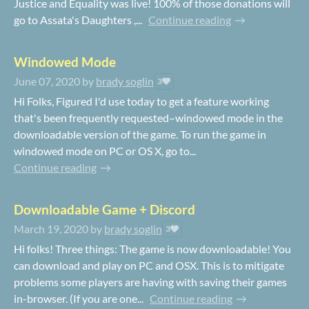
Justice and Equality was live! 100% of those donations will
go to Assata's Daughters ,...
Continue reading
Windowed Mode
June 07, 2020
by
brady soglin
3
Hi Folks, Figured I'd use today to get a feature working
that's been frequently requested–windowed mode in the
downloadable version of the game. To run the game in
windowed mode on PC or OS X, go to...
Continue reading
Downloadable Game + Discord
March 19, 2020
by
brady soglin
3
Hi folks! Three things: The game is now downloadable! You
can download and play on PC and OSX. This is to mitigate
problems some players are having with saving their games
in-browser. (If you are one...
Continue reading