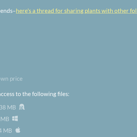
riends–
here's a thread for sharing plants with other fol
wn price
cess to the following files:
38 MB
 MB
4 MB