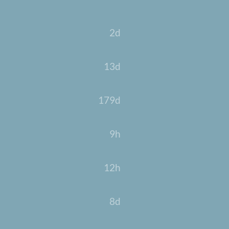
2d
13d
179d
9h
12h
8d