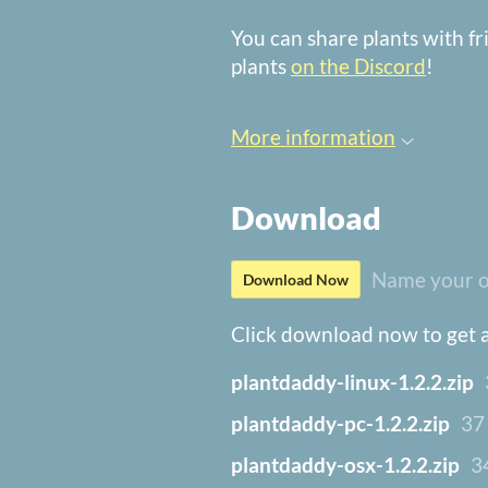
You can share plants with f
plants
on the Discord
!
More information
Download
Name your o
Download Now
Click download now to get ac
plantdaddy-linux-1.2.2.zip
plantdaddy-pc-1.2.2.zip
37
plantdaddy-osx-1.2.2.zip
3