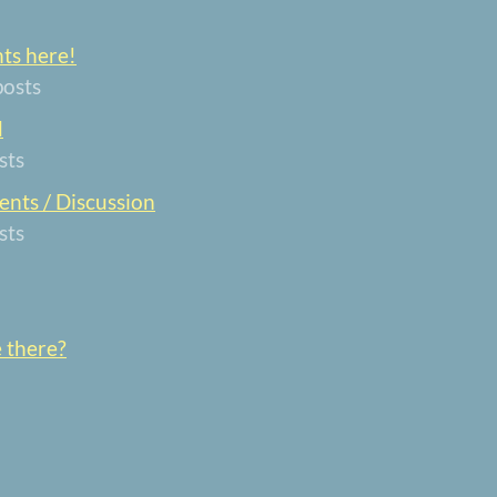
nts here!
posts
d
sts
nts / Discussion
sts
e there?