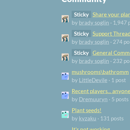
Sticky
Share your pla
by
brady soglin
· 1,947 
Sticky
Support Threa
by
brady soglin
· 274 po
Sticky
General Comme
by
brady soglin
· 232 po
mushrooms\bathromm
by
LittleDevile
· 1 post
Recent players... anyon
by
Dremuuryn
· 5 posts
Plant seeds!
by
kvzaku
· 131 posts
It's not working