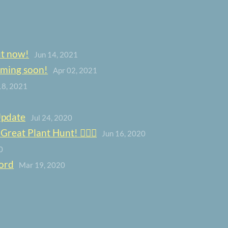
ut now!
Jun 14, 2021
oming soon!
Apr 02, 2021
18, 2021
Update
Jul 24, 2020
eat Plant Hunt! 🕵️‍♀️🌿
Jun 16, 2020
0
ord
Mar 19, 2020