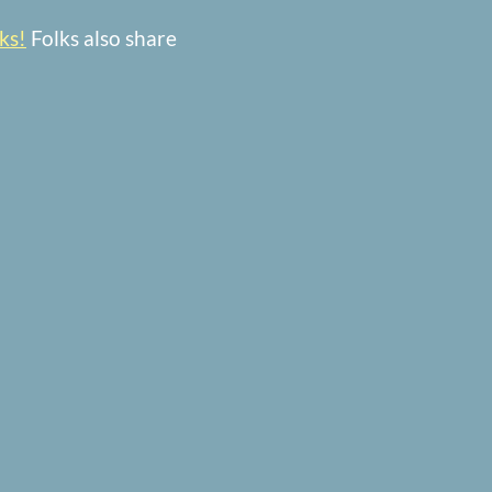
ks!
Folks also share