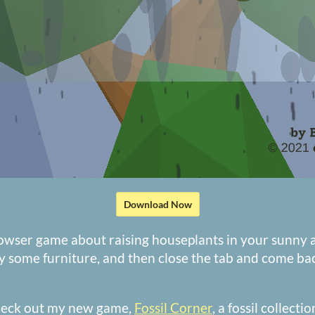
Download Now
rowser game about raising houseplants in your sunny 
y some furniture, and then close the tab and come b
heck out my new game,
Fossil Corner
, a fossil collect