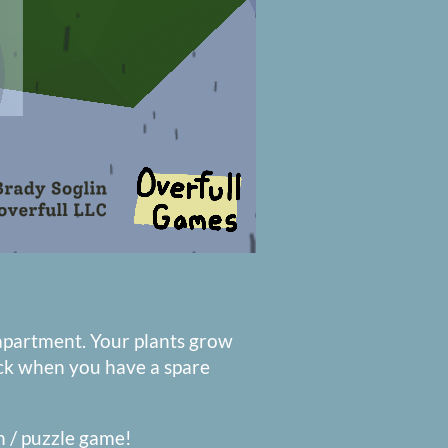
apartment. Your plants grow
ack when you have a spare
ion / puzzle game!