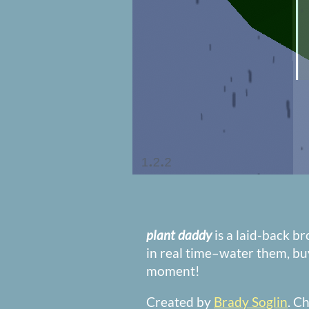
plant daddy
is a laid-back b
in real time–water them, bu
moment!
Created by
Brady Soglin
. C