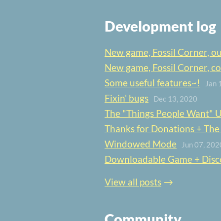
Development log
New game, Fossil Corner, o
New game, Fossil Corner, c
Some useful features~!
Jan 
Fixin' bugs
Dec 13, 2020
The "Things People Want" 
Thanks for Donations + The Gr
Windowed Mode
Jun 07, 202
Downloadable Game + Disc
View all posts
Community