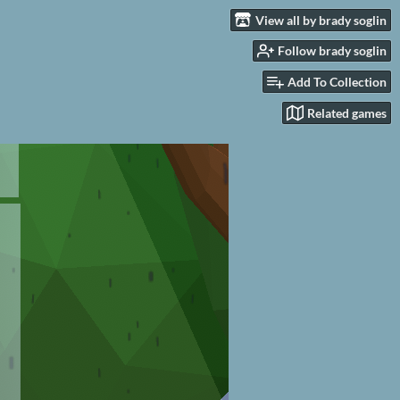
View all by brady soglin
Follow brady soglin
Add To Collection
Related games