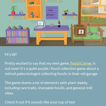
Hi y'all!
Pretty excited to say that my next game,
Fossil Corner
, is
out now! It's a quiet puzzle / fossil collection game about a
retired paleontologist collecting fossils in their old garage.
The game shares a lot of elements with plant daddy,
including rare traits, shareable fossils, and general chill
vibes.
Check it out if it sounds like your cup of tea!