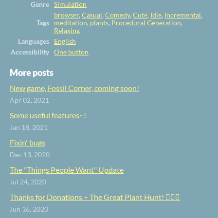
Genre
Simulation
browser
,
Casual
,
Comedy
,
Cute
,
Idle
,
Incremental
,
Tags
meditation
,
plants
,
Procedural Generation
,
Relaxing
Languages
English
Accessibility
One button
More posts
New game, Fossil Corner, coming soon!
Apr 02, 2021
Some useful features~!
Jan 18, 2021
Fixin' bugs
Dec 13, 2020
The "Things People Want" Update
Jul 24, 2020
Thanks for Donations + The Great Plant Hunt! 🕵️‍♀️🌿
Jun 16, 2020