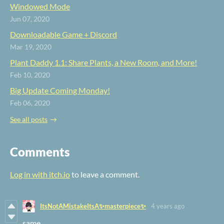
Windowed Mode
Jun 07, 2020
Downloadable Game + Discord
Mar 19, 2020
Plant Daddy 1.1: Share Plants, a New Room, and More!
Feb 10, 2020
Big Update Coming Monday!
Feb 06, 2020
See all posts
Comments
Log in with itch.io
to leave a comment.
ItsNotAMistakeItsA✨masterpiece✨
4 years ago
same