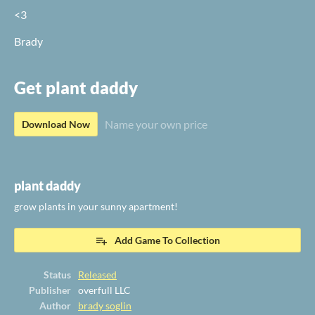
<3
Brady
Get plant daddy
Name your own price
Download Now
plant daddy
grow plants in your sunny apartment!
Add Game To Collection
Status
Released
Publisher
overfull LLC
Author
brady soglin