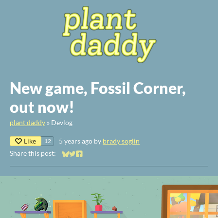
New game, Fossil Corner,
out now!
plant daddy
»
Devlog
Like
5 years ago
by
brady soglin
12
Share this post:
Share on Bluesky
Share on Twitter
Share on Facebook