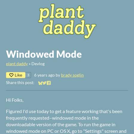
Windowed Mode
plant daddy
»
Devlog
Like
6 years ago
by
brady soglin
3
Share this post:
Share on Bluesky
Share on Twitter
Share on Facebook
Hi Folks,
Figured I'd use today to get a feature working that's been
frequently requested–windowed mode in the
downloadable version of the game. To run the game in
windowed mode on PC or OS X, go to "Settings" screen and