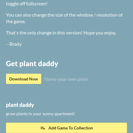
toggle off fullscreen!
You can also change the size of the window / resolution of
the game.
That's the only change in this version! Hope you enjoy.
--Brady
Get plant daddy
Name your own price
Download Now
plant daddy
grow plants in your sunny apartment!
Add Game To Collection