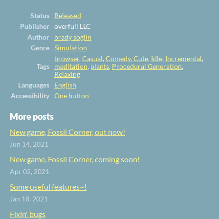
Status
Released
Publisher
overfull LLC
Author
brady soglin
Genre
Simulation
browser
,
Casual
,
Comedy
,
Cute
,
Idle
,
Incremental
,
Tags
meditation
,
plants
,
Procedural Generation
,
Relaxing
Languages
English
Accessibility
One button
More posts
New game, Fossil Corner, out now!
Jun 14, 2021
New game, Fossil Corner, coming soon!
Apr 02, 2021
Some useful features~!
Jan 18, 2021
Fixin' bugs