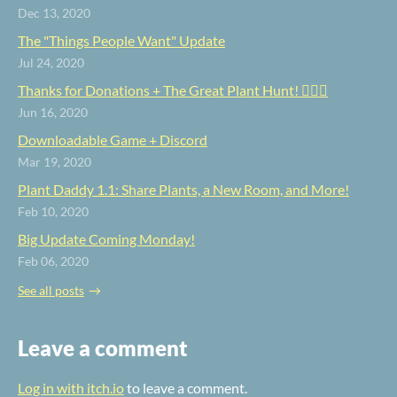
Dec 13, 2020
The "Things People Want" Update
Jul 24, 2020
Thanks for Donations + The Great Plant Hunt! 🕵️‍♀️🌿
Jun 16, 2020
Downloadable Game + Discord
Mar 19, 2020
Plant Daddy 1.1: Share Plants, a New Room, and More!
Feb 10, 2020
Big Update Coming Monday!
Feb 06, 2020
See all posts
Leave a comment
Log in with itch.io
to leave a comment.