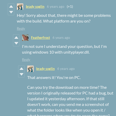
brady soglin
6 years ago
(+1)
Hey! Sorry about that, there might be some problems
with the build. What platform are you on?
Reply
Featherfrost
6 years ago
I'm not sure I understand your question, but I'm
using windows 10 with unityplayer.dll.
Reply
brady soglin
6 years ago
That answers it! You're on PC.
Can you try the download on more time? The
version I originally released for PC had a bug, but
I updated it yesterday afternoon. If that still
doesn't work, can you send me a screenshot of
what the folder looks like when you open it /
what happens when you try to open the game?