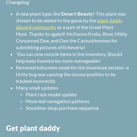
Changelog:
A new plant type, the
Desert Beauty!
This plant was
chosen to be added to the game by the
plant daddy
discord community
as a part of the Great Plant
Hunt. Thanks to
agate9
,
McKenna Krebs
,
River
,
Mildy
Concerned Doe
, and
Geo the CactusHooman for
submitting pictures of Echeveria!
You can now recycle items in the inventory. Should
help keep inventories more manageable!
Removed fullscreen mode for the download version–a
Unity bug was causing the mouse position to be
tracked incorrectly
Many small updates
Plant rack model update
More leaf variegation patterns
Smoother shop purchase sequence
Get plant daddy