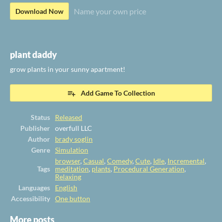
Name your own price
Download Now
plant daddy
grow plants in your sunny apartment!
Add Game To Collection
Status
Released
Publisher
overfull LLC
Author
brady soglin
Genre
Simulation
browser
,
Casual
,
Comedy
,
Cute
,
Idle
,
Incremental
,
Tags
meditation
,
plants
,
Procedural Generation
,
Relaxing
Languages
English
Accessibility
One button
More posts