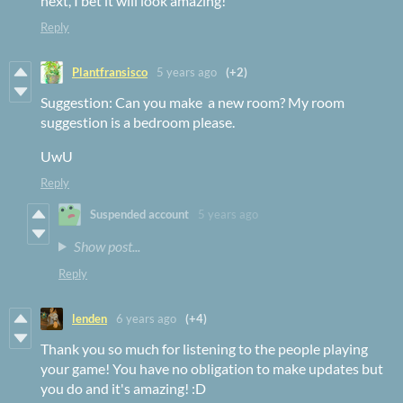
next, I bet it will look amazing!
Reply
Plantfransisco
5 years ago
(+2)
Suggestion: Can you make a new room? My room
suggestion is a bedroom please.
UwU
Reply
Suspended account
5 years ago
Show post...
Reply
lenden
6 years ago
(+4)
Thank you so much for listening to the people playing
your game! You have no obligation to make updates but
you do and it's amazing! :D