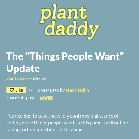
The "Things People Want"
Update
plant daddy
»
Devlog
Like
6 years ago
by
brady soglin
12
Share this post:
Share on Bluesky
Share on Twitter
Share on Facebook
I've decided to take the wildly controversial stance of
adding more things people want to this game. I will not be
taking further questions at this time.