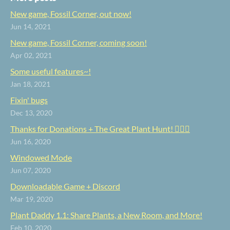
New game, Fossil Corner, out now!
Jun 14, 2021
New game, Fossil Corner, coming soon!
Apr 02, 2021
Some useful features~!
Jan 18, 2021
Fixin' bugs
Dec 13, 2020
Thanks for Donations + The Great Plant Hunt! 🕵️‍♀️🌿
Jun 16, 2020
Windowed Mode
Jun 07, 2020
Downloadable Game + Discord
Mar 19, 2020
Plant Daddy 1.1: Share Plants, a New Room, and More!
Feb 10, 2020