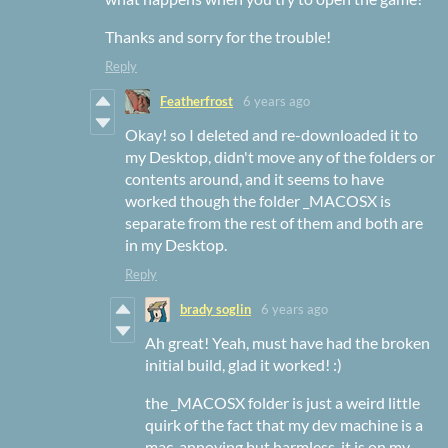
Thanks and sorry for the trouble!
Reply
Featherfrost
6 years ago
Okay! so I deleted and re-downloaded it to
my Desktop, didn't move any of the folders or
contents around, and it seems to have
worked though the folder _MACOSX is
separate from the rest of them and both are
in my Desktop.
Reply
brady soglin
6 years ago
Ah great! Yeah, must have had the broken
initial build, glad it worked! :)
the _MACOSX folder is just a weird little
quirk of the fact that my dev machine is a
mac, annoying but harmless. it is on my