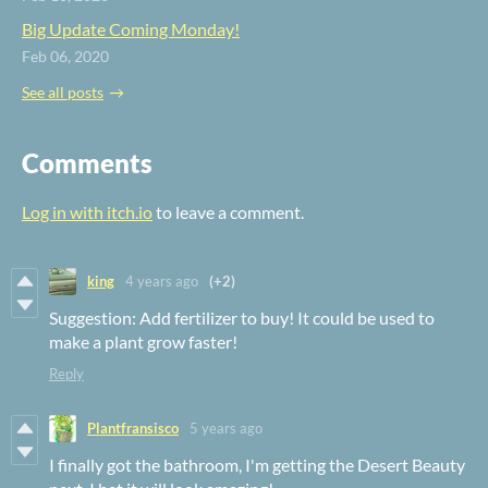
Big Update Coming Monday!
Feb 06, 2020
See all posts
Comments
Log in with itch.io
to leave a comment.
king
4 years ago
(+2)
Suggestion: Add fertilizer to buy! It could be used to
make a plant grow faster!
Reply
Plantfransisco
5 years ago
I finally got the bathroom, I'm getting the Desert Beauty