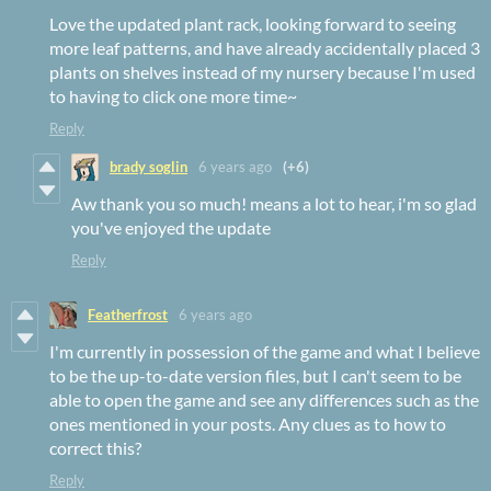
Love the updated plant rack, looking forward to seeing
more leaf patterns, and have already accidentally placed 3
plants on shelves instead of my nursery because I'm used
to having to click one more time~
Reply
brady soglin
6 years ago
(+6)
Aw thank you so much! means a lot to hear, i'm so glad
you've enjoyed the update
Reply
Featherfrost
6 years ago
I'm currently in possession of the game and what I believe
to be the up-to-date version files, but I can't seem to be
able to open the game and see any differences such as the
ones mentioned in your posts. Any clues as to how to
correct this?
Reply