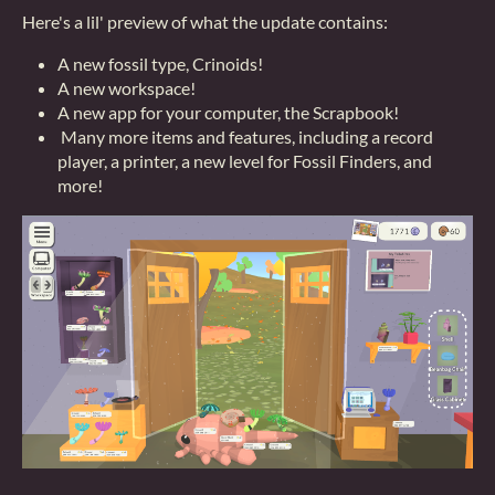
Here's a lil' preview of what the update contains:
A new fossil type, Crinoids!
A new workspace!
A new app for your computer, the Scrapbook!
Many more items and features, including a record
player, a printer, a new level for Fossil Finders, and
more!