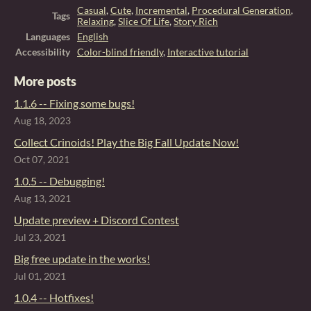
Casual
,
Cute
,
Incremental
,
Procedural Generation
,
Tags
Relaxing
,
Slice Of Life
,
Story Rich
Languages
English
Accessibility
Color-blind friendly
,
Interactive tutorial
More posts
1.1.6 -- Fixing some bugs!
Aug 18, 2023
Collect Crinoids! Play the Big Fall Update Now!
Oct 07, 2021
1.0.5 -- Debugging!
Aug 13, 2021
Update preview + Discord Contest
Jul 23, 2021
Big free update in the works!
Jul 01, 2021
1.0.4 -- Hotfixes!