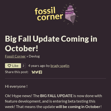
Big Fall Update Coming in
October!
Fossil Corner
»
Devlog
Like
4 years ago
by
brady soglin
2
Share this post:
Share on Bluesky
Share on Twitter
Share on Facebook
Hi everyone !
Ok! Hype news! The
BIG FALL UPDATE
is now done with
feature development, and is entering beta testing this
week! That means the update
will be coming in October
!