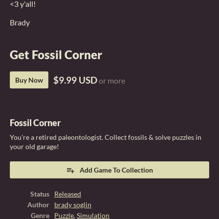
<3 y'all!
Brady
Get Fossil Corner
$9.99 USD
Buy Now
or more
Fossil Corner
You're a retired paleontologist. Collect fossils & solve puzzles in
your old garage!
Add Game To Collection
Status
Released
Author
brady soglin
Genre
Puzzle
,
Simulation