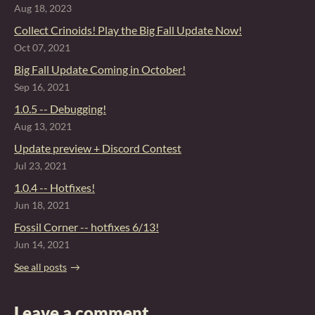
Aug 18, 2023
Collect Crinoids! Play the Big Fall Update Now!
Oct 07, 2021
Big Fall Update Coming in October!
Sep 16, 2021
1.0.5 -- Debugging!
Aug 13, 2021
Update preview + Discord Contest
Jul 23, 2021
1.0.4 -- Hotfixes!
Jun 18, 2021
Fossil Corner -- hotfixes 6/13!
Jun 14, 2021
See all posts
Leave a comment