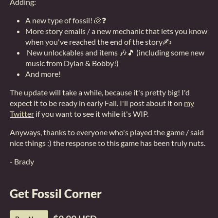
Adding:
A new type of fossil! 🐚❓
More story emails / a new mechanic that lets you know
when you've reached the end of the story✍
New unlockables and items 🎶🎵 (including some new
music from Dylan & Bobby!)
And more!
The update will take a while, because it's pretty big! I'd
expect it to be ready in early Fall. I'll post about it on
my
Twitter
if you want to see it while it's WIP.
Anyways, thanks to everyone who's played the game / said
nice things :) the response to this game has been truly nuts.
- Brady
Get Fossil Corner