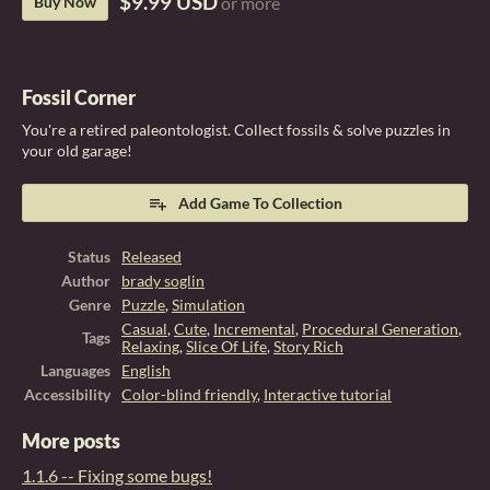
$9.99 USD
Buy Now
or more
Fossil Corner
You're a retired paleontologist. Collect fossils & solve puzzles in
your old garage!
Add Game To Collection
Status
Released
Author
brady soglin
Genre
Puzzle
,
Simulation
Casual
,
Cute
,
Incremental
,
Procedural Generation
,
Tags
Relaxing
,
Slice Of Life
,
Story Rich
Languages
English
Accessibility
Color-blind friendly
,
Interactive tutorial
More posts
1.1.6 -- Fixing some bugs!