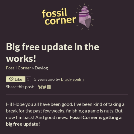
Big free update in the
works!
Fossil Corner
»
Devlog
Like
5 years ago
by
brady soglin
5
Share this post:
Share on Bluesky
Share on Twitter
Share on Facebook
Hi! Hope you all have been good. I've been kind of taking a
break for the past few weeks, finishing a game is nuts. But
now I'm back! And good news:
Fossil Corner is getting a
big free update!