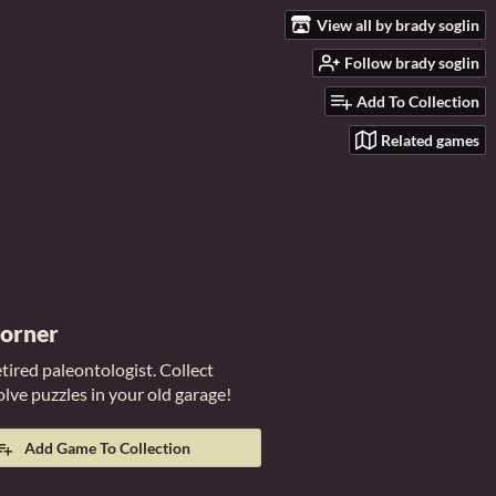
View all by brady soglin
Follow brady soglin
Add To Collection
Related games
Corner
etired paleontologist. Collect
solve puzzles in your old garage!
Add Game To Collection