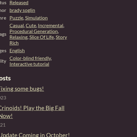
tus
Released
hor
brady soglin
nre
Puzzle
,
Simulation
Casual
,
Cute
,
Incremental
,
Procedural Generation
,
ags
Relaxing
,
Slice Of Life
,
Story
Rich
ges
English
Color-blind friendly
,
lity
Interactive tutorial
osts
 Fixing some bugs!
023
Crinoids! Play the Big Fall
 Now!
021
 Update Coming in October!