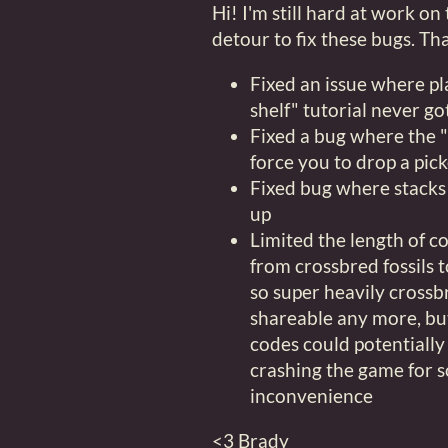
Hi! I'm still hard at work on
detour to fix these bugs. T
Fixed an issue where pl
shelf" tutorial never go
Fixed a bug where the
force you to drop a pick
Fixed bug where stacks 
up
Limited the length of 
from crossbred fossils t
so super heavily crossb
shareable any more, but
codes could potentiall
crashing the game for s
inconvenience
<3 Brady