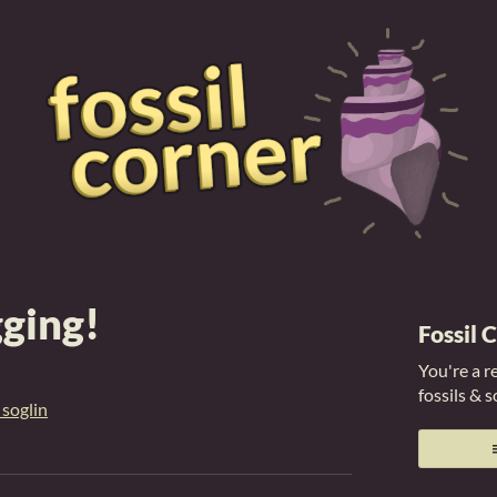
gging!
Fossil 
You're a r
fossils & 
 soglin
er
cebook