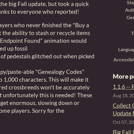
Sta
 the big Fall update, but took a quick
Aut
hanks to everyone who reported!
Ge
ayers who never finished the "Buy a
t the ability to stash or recycle items
T
 "Endpoint Found" animation would
ed up fossil
Langua
of pedestals glitched out when picked
Accessibi
copy/paste-able "Genealogy Codes"
More p
o 1,000 characters. This will make it
1.1.6 --
red crossbreeds won't be accurately
 unfortunately this is needed! These
Aug 18, 2
y get enormous, slowing down or
Collect 
ome players. Sorry for the
Update
Oct 07, 2
Big Fall