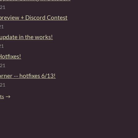
021
preview + Discord Contest
21
 update in the works!
21
Hotfixes!
021
orner -- hotfixes 6/13!
021
sts