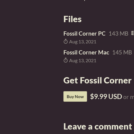
Files
Fossil Corner PC
143 MB
Aug 13, 2021
Fossil Corner Mac
145 MB
Aug 13, 2021
Get Fossil Corner
$9.99 USD
or 
Buy Now
Leave a comment