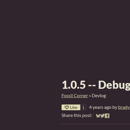
1.0.5 -- Debu
Fossil Corner
»
Devlog
4 years ago
by
brady
Like
1
Share this post:
Share on Bluesky
Share on Twitt
Share on Fa