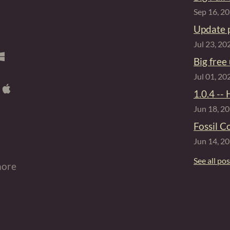
Sep 16, 2
Update 
Jul 23, 20
Big free
Jul 01, 20
1.0.4 -- 
Jun 18, 2
Fossil C
Jun 14, 2
See all po
more