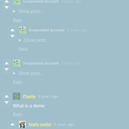
Suspended account
5 years ago
Show post...
Reply
Suspended account
5 years ago
Show post...
Reply
Suspended account
5 years ago
Show post...
Reply
Plantie
6 years ago
What is a demo
Reply
brady soglin
6 years ago