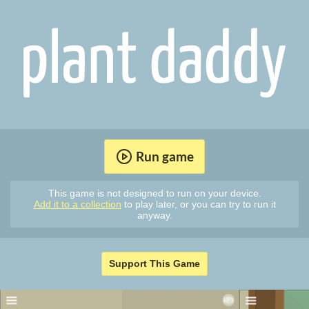
Run game
This game is not designed to run on your device.
Add it to a collection
to play later, or you can try to run it
anyway.
Support This Game