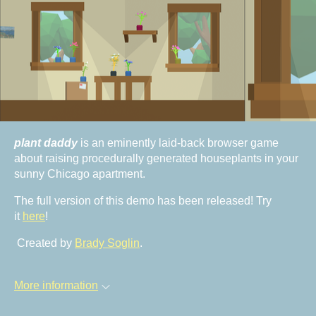
plant daddy
is an eminently laid-back browser game
about raising procedurally generated houseplants in your
sunny Chicago apartment.
The full version of this demo has been released! Try
it
here
!
Created by
Brady Soglin
.
More information