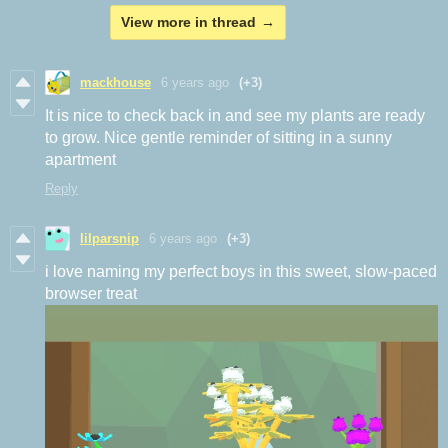
View more in thread
mackhouse
6 years ago
(+3)
It is nice to check back in and see my plants are ready
to grow. Nice gentle reminder of sitting in a sunny
apartment
Reply
lilparsnip
6 years ago
(+3)
i love naming my perfect boys in this sweet, slow-paced
browser treat