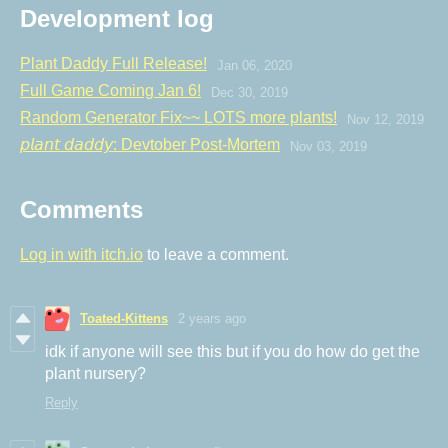
Development log
Plant Daddy Full Release!
Jan 06, 2020
Full Game Coming Jan 6!
Dec 30, 2019
Random Generator Fix~~ LOTS more plants!
Nov 12, 2019
𝘱𝘭𝘢𝘯𝘵 𝘥𝘢𝘥𝘥𝘺: Devtober Post-Mortem
Nov 03, 2019
Comments
Log in with itch.io
to leave a comment.
Toated-Kittens
2 years ago
idk if anyone will see this but if you do how do get the
plant nursery?
Reply