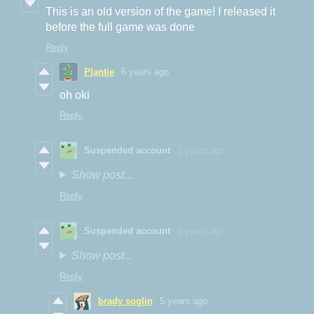
This is an old version of the game! I released it
before the full game was done
Reply
Plantie
6 years ago
oh oki
Reply
Suspended account
5 years ago
Show post...
Reply
Suspended account
5 years ago
Show post...
Reply
brady soglin
5 years ago