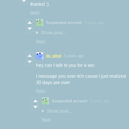
thanks! :)
Reply
Suspended account
5 years ago
Show post...
Reply
de_g0od
5 years ago
hey can I talk to you for a sec
I message you over itch cause I just realized
30 days are over
Reply
Suspended account
5 years ago
Show post...
Reply