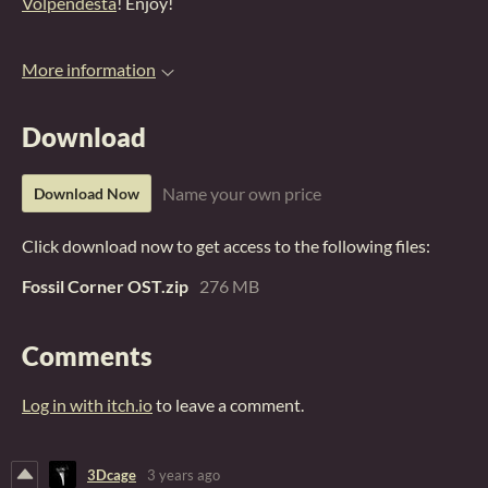
Volpendesta
! Enjoy!
More information
Download
Name your own price
Download Now
Click download now to get access to the following files:
Fossil Corner OST.zip
276 MB
Comments
Log in with itch.io
to leave a comment.
3Dcage
3 years ago