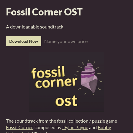
Fossil Corner OST
A downloadable soundtrack
Name your own price
Download Now
The soundtrack from the fossil collection / puzzle game
Fossil Corner
, composed by
Dylan Payne
and
Bobby