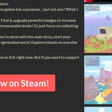
lore.
ry golem has a purpose… but not you? What's
!
Find & upgrade powerful badges to increase
unreasonable levels! Or just focus on collecting
u're done with the main story, start your
generated world. Explore islands no one else
hase on itch right now. But if you want to support
ow on Steam!