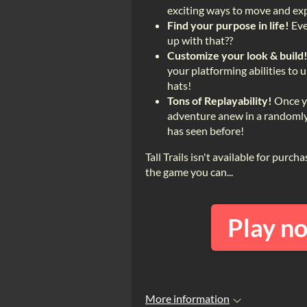
exciting ways to move and exp
Find your purpose in life!
Eve
up with that??
Customize your look & build
your platforming abilities to 
hats!
Tons of Replayability!
Once yo
adventure anew in a randomly 
has seen before!
Tall Trails isn't available for purc
the game you can...
Play n
More information