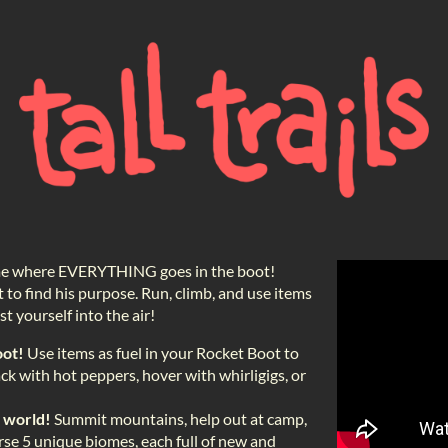
game where EVERYTHING goes in the boot!
t to find his purpose. Run, climb, and use items
t yourself into the air!
oot!
Use items as fuel in your Rocket Boot to
ck with hot peppers, hover with whirligigs, or
l world!
Summit mountains, help out at camp,
rse 5 unique biomes, each full of new and