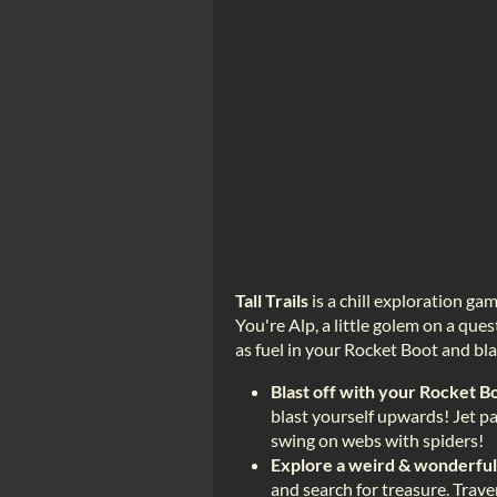
Tall Trails
is a chill exploration 
You're Alp, a little golem on a ques
as fuel in your Rocket Boot and blas
Blast off with your Rocket B
blast yourself upwards! Jet pa
swing on webs with spiders!
Explore a weird & wonderfu
and search for treasure. Trave