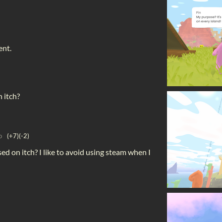
ent.
 itch?
o
(+7)
(-2)
sed on itch? I like to avoid using steam when I