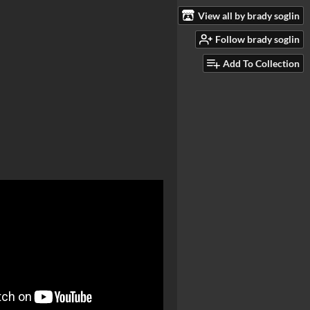
View all by brady soglin
Follow brady soglin
Add To Collection