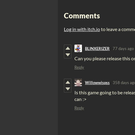
Comments
Log in with itch.io
to leave a comm
BLINXERIZER
77 days ago
Can you please release this on
Reply
Willowwispss
358 days ag
Is this game going to be relea
can :>
Reply