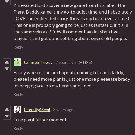
I'm excited to discover a new game from this label. The
Plant Daddy game is my go-to quiet time, and I absolutely
LOVE the embedded story. (breaks my heart every time.)
This one is probably going to be just as fantastic, if it's in
the same vein as PD. Will comment again when I've
played it and got done sobbing about sweet old people.
Reply
CrimsonTheGuy
2 years ago
(+1)
(-5)
Brady when is the next update coming to plant daddy,
please i need more plants, just one more pleeeease brady
im begging you on my hands and knees.
Reply
LiterallyASeed
3 years ago
True plant father moment
Reply