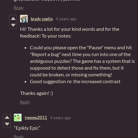
Reply
brady soglin
4 years ago
Hi! Thanks a lot for your kind words and for the
feedback! To your notes:
Could you please open the "Pause" menu and hit
"Report a bug" next time you run into one of the
ambiguous puzzles? The game has a system that is
supposed to detect those and fix them, but it
could be broken, or missing something!
Good suggestion re: the increased contrast
Thanks again! :)
Reply
ᴛɴʜᴜɴɢ2011
4 years ago
“Epikly Epic”
Reply