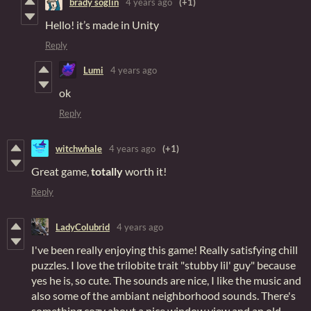
brady soglin
4 years ago
(+1)
Hello! it’s made in Unity
Reply
Lumi
4 years ago
ok
Reply
witchwhale
4 years ago
(+1)
Great game,
totally
worth it!
Reply
LadyColubrid
4 years ago
I've been really enjoying this game! Really satisfying chill
puzzles. I love the trilobite trait "stubby lil' guy" because
yes he is, so cute. The sounds are nice, I like the music and
also some of the ambiant neighborhood sounds. There's
something cozy about a nice window view and an old