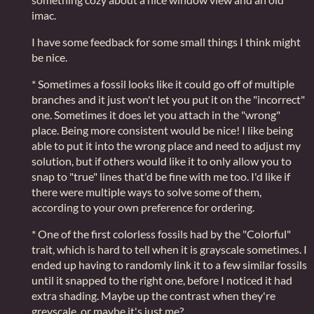
imac.
I have some feedback for some small things I think might
be nice.
* Sometimes a fossil looks like it could go off of multiple
branches and it just won't let you put it on the "incorrect"
one. Sometimes it does let you attach in the "wrong"
place. Being more consistent would be nice! I like being
able to put it into the wrong place and need to adjust my
solution, but if others would like it to only allow you to
snap to "true" lines that'd be fine with me too. I'd like if
there were multiple ways to solve some of them,
according to your own preference for ordering.
* One of the first colorless fossils had by the "Colorful"
trait, which is hard to tell when it is grayscale sometimes. I
ended up having to randomly link it to a few similar fossils
until it snapped to the right one, before I noticed it had
extra shading. Maybe up the contrast when they're
greyscale, or maybe it's just me?