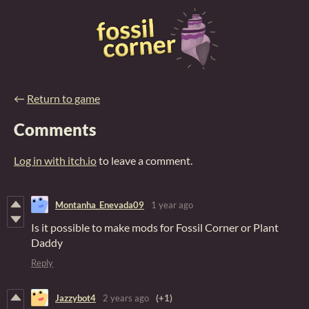
←
Return to game
Comments
Log in with itch.io
to leave a comment.
Montanha_Enevada09
1 year ago
Is it possible to make mods for Fossil Corner or Plant
Daddy
Reply
Jazzybot4
2 years ago
(+1)