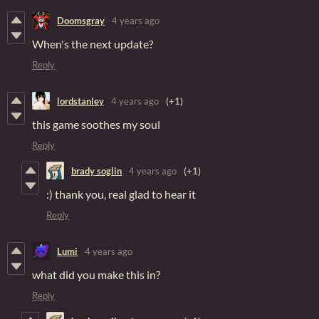
Doomsgray
4 years ago
When's the next update?
Reply
lordstanley
4 years ago
(+1)
this game soothes my soul
Reply
brady soglin
4 years ago
(+1)
:) thank you, real glad to hear it
Reply
Lumi
4 years ago
what did you make this in?
Reply