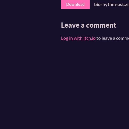
biorhythm-ost.zi
Download
Leave a comment
Log in with itch.io
to leave a comm