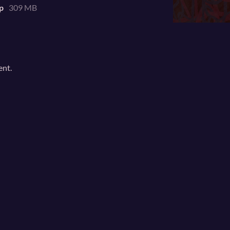
p
309 MB
ent.