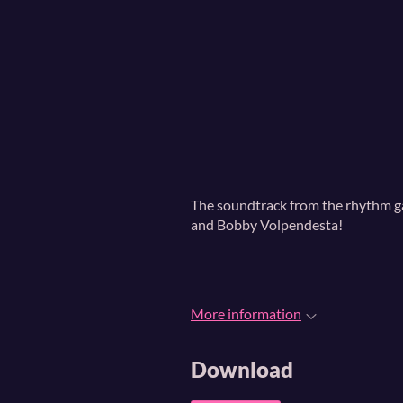
The soundtrack from the rhythm 
and Bobby Volpendesta!
More information
Download