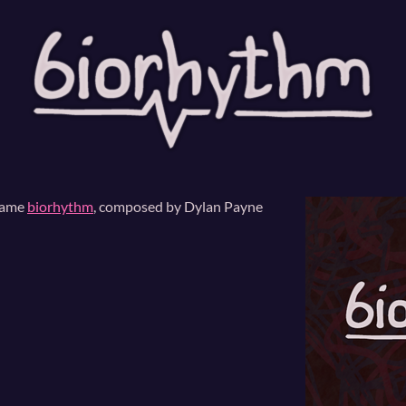
game
biorhythm
, composed by Dylan Payne