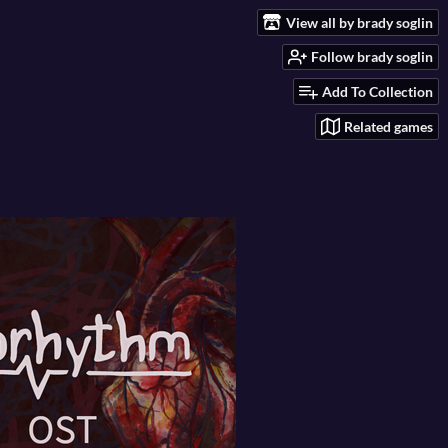
View all by brady soglin
Follow brady soglin
Add To Collection
Related games